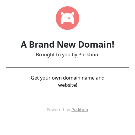
A Brand New Domain!
Brought to you by Porkbun.
Get your own domain name and
website!
Powered by
Porkbun